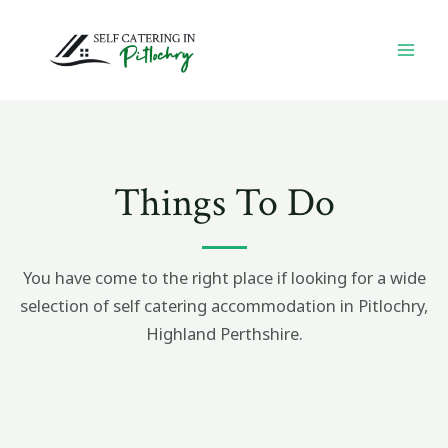
Skip
MA
to
ME
content
Things To Do
You have come to the right place if looking for a wide
selection of self catering accommodation in Pitlochry,
Highland Perthshire.