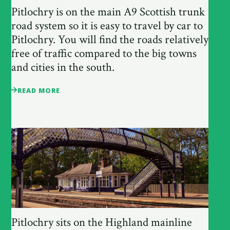
Pitlochry is on the main A9 Scottish trunk
road system so it is easy to travel by car to
Pitlochry. You will find the roads relatively
free of traffic compared to the big towns
and cities in the south.
READ MORE
Pitlochry sits on the Highland mainline