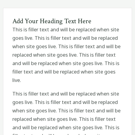
Add Your Heading Text Here
This is filler text and will be replaced when site
goes live. This is filler text and will be replaced
when site goes live. This is filler text and will be
replaced when site goes live. This is filler text
and will be replaced when site goes live. This is
filler text and will be replaced when site goes
live.
This is filler text and will be replaced when site
goes live. This is filler text and will be replaced
when site goes live. This is filler text and will be
replaced when site goes live. This is filler text
and will be replaced when site goes live. This is