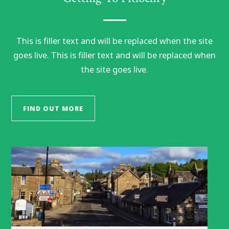
This is filler text and will be replaced when the site
goes live. This is filler text and will be replaced when
the site goes live.
FIND OUT MORE