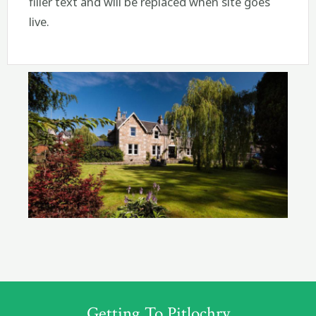
filler text and will be replaced when site goes
live.
Getting To Pitlochry