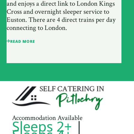
and enjoys a direct link to London Kings
Cross and overnight sleeper service to
Euston. There are 4 direct trains per day
connecting to London.
READ MORE
Accommodation Available
Sleeps 2+
|